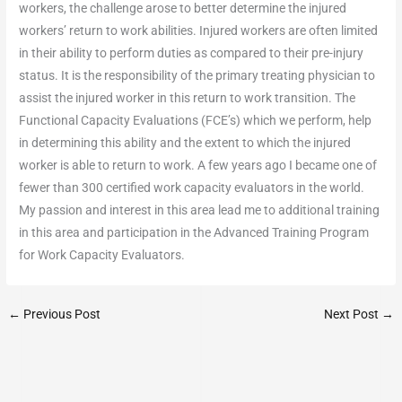
workers, the challenge arose to better determine the injured
workers’ return to work abilities. Injured workers are often limited
in their ability to perform duties as compared to their pre-injury
status. It is the responsibility of the primary treating physician to
assist the injured worker in this return to work transition. The
Functional Capacity Evaluations (FCE’s) which we perform, help
in determining this ability and the extent to which the injured
worker is able to return to work. A few years ago I became one of
fewer than 300 certified work capacity evaluators in the world.
My passion and interest in this area lead me to additional training
in this area and participation in the Advanced Training Program
for Work Capacity Evaluators.
←
Previous Post
Next Post
→