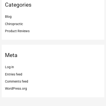
Categories
Blog
Chiropractic
Product Reviews
Meta
Log in
Entries feed
Comments feed
WordPress.org