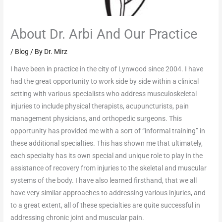
About Dr. Arbi And Our Practice
/
Blog
/ By
Dr. Mirz
I have been in practice in the city of Lynwood since 2004. I have
had the great opportunity to work side by side within a clinical
setting with various specialists who address musculoskeletal
injuries to include physical therapists, acupuncturists, pain
management physicians, and orthopedic surgeons. This
opportunity has provided me with a sort of “informal training” in
these additional specialties. This has shown me that ultimately,
each specialty has its own special and unique role to play in the
assistance of recovery from injuries to the skeletal and muscular
systems of the body. I have also learned firsthand, that we all
have very similar approaches to addressing various injuries, and
to a great extent, all of these specialties are quite successful in
addressing chronic joint and muscular pain.