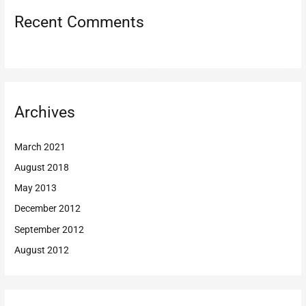
Recent Comments
Archives
March 2021
August 2018
May 2013
December 2012
September 2012
August 2012