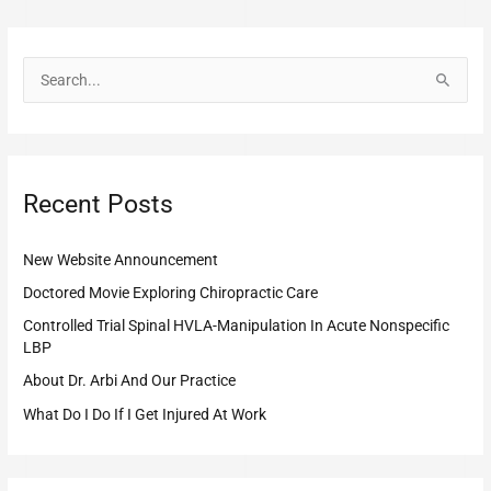
S
e
a
r
Recent Posts
c
h
New Website Announcement
f
o
Doctored Movie Exploring Chiropractic Care
r
Controlled Trial Spinal HVLA-Manipulation In Acute Nonspecific
LBP
:
About Dr. Arbi And Our Practice
What Do I Do If I Get Injured At Work