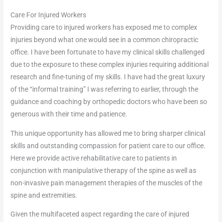
Care For Injured Workers
Providing care to injured workers has exposed me to complex
injuries beyond what one would see in a common chiropractic
office. I have been fortunate to have my clinical skills challenged
due to the exposure to these complex injuries requiring additional
research and fine-tuning of my skills. I have had the great luxury
of the “informal training” I was referring to earlier, through the
guidance and coaching by orthopedic doctors who have been so
generous with their time and patience.
This unique opportunity has allowed me to bring sharper clinical
skills and outstanding compassion for patient care to our office.
Here we provide active rehabilitative care to patients in
conjunction with manipulative therapy of the spine as well as
non-invasive pain management therapies of the muscles of the
spine and extremities.
Given the multifaceted aspect regarding the care of injured